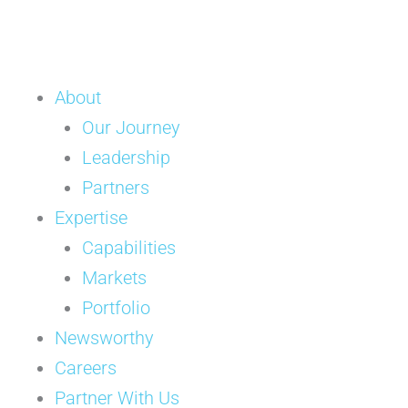
About
Our Journey
Leadership
Partners
Expertise
Capabilities
Markets
Portfolio
Newsworthy
Careers
Partner With Us