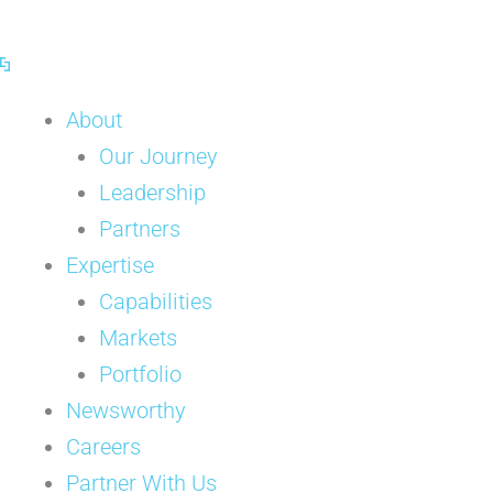
Skip
to
content
About
Our Journey
Leadership
Partners
Expertise
Capabilities
Markets
Portfolio
Newsworthy
Careers
Partner With Us