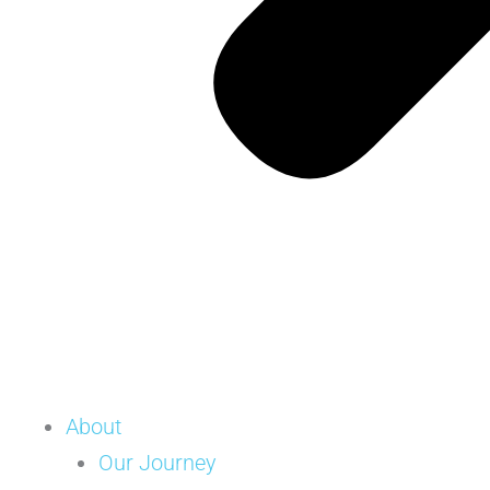
About
Our Journey