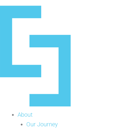
Skip
to
content
About
Our Journey