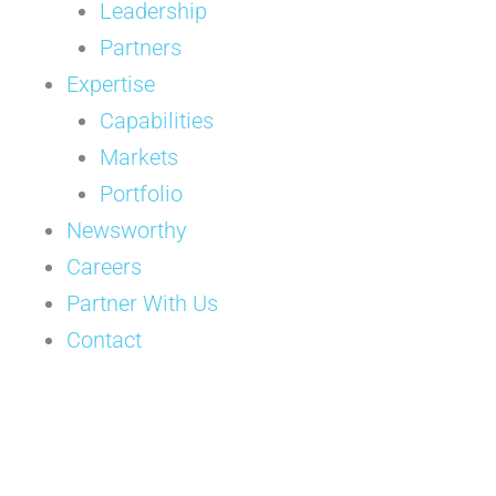
Leadership
Partners
Expertise
Capabilities
Markets
Portfolio
Newsworthy
Careers
Partner With Us
Contact