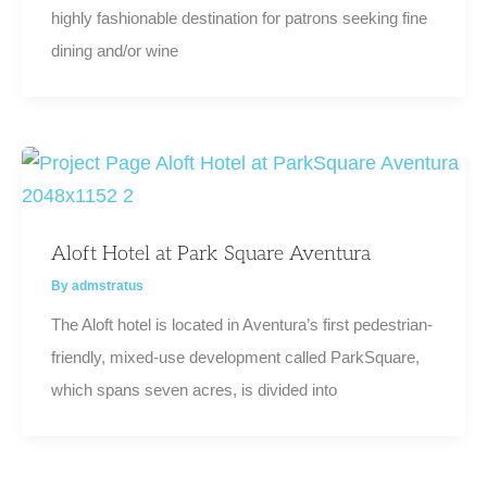
highly fashionable destination for patrons seeking fine
dining and/or wine
Aloft Hotel at Park Square Aventura
By
admstratus
The Aloft hotel is located in Aventura’s first pedestrian-
friendly, mixed-use development called ParkSquare,
which spans seven acres, is divided into