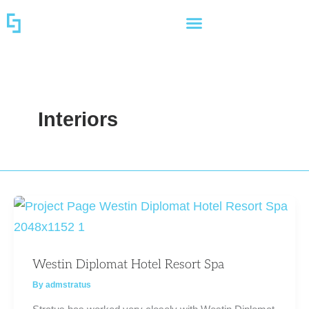
Skip
to
content
Interiors
Westin Diplomat Hotel Resort Spa
By
admstratus