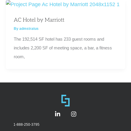
AC Hotel by Marriott
By
admstratus
The 192,514 SF hotel has 233 guest rooms and
includes 2,200 SF of meeting space, a bar, a fitness
room,
L
I
i
n
n
s
1-888-250-3795
k
t