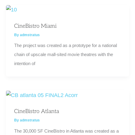
CineBistro Miami
By
admstratus
The project was created as a prototype for a national
chain of upscale mall-sited movie theatres with the
intention of
CineBistro Atlanta
By
admstratus
The 30,000 SF CineBistro in Atlanta was created as a