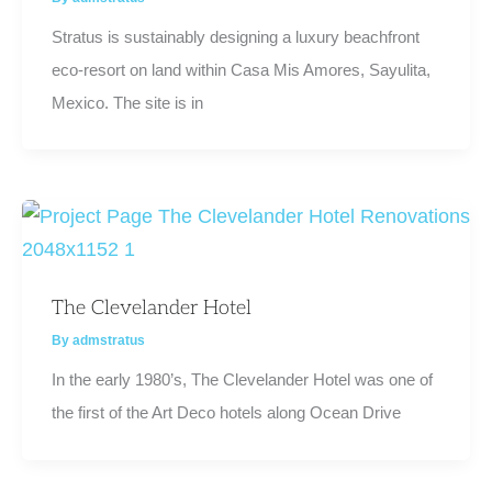
Stratus is sustainably designing a luxury beachfront
eco-resort on land within Casa Mis Amores, Sayulita,
Mexico. The site is in
The Clevelander Hotel
By
admstratus
In the early 1980’s, The Clevelander Hotel was one of
the first of the Art Deco hotels along Ocean Drive