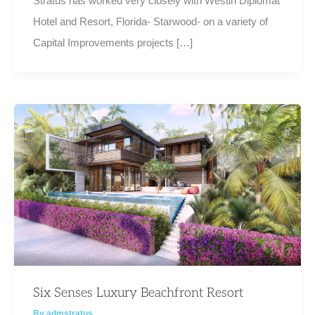
Stratus has worked very closely with Westin Diplomat
Hotel and Resort, Florida- Starwood- on a variety of
Capital Improvements projects […]
Six Senses Luxury Beachfront Resort
By
admstratus