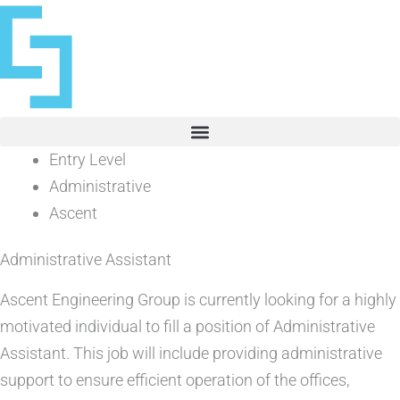
Skip
to
content
Entry Level
Administrative
Ascent
Administrative Assistant
Ascent Engineering Group is currently looking for a highly
motivated individual to fill a position of Administrative
Assistant. This job will include providing administrative
support to ensure efficient operation of the offices,