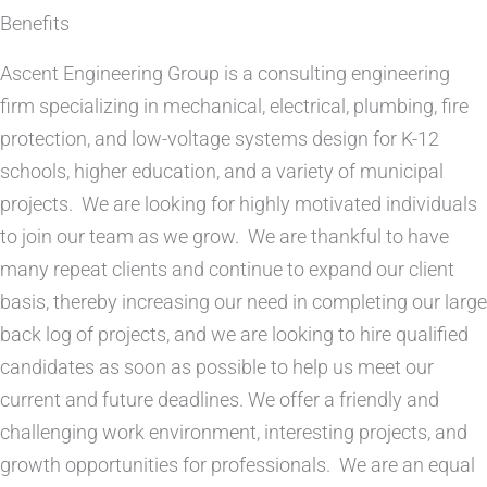
Benefits
Ascent Engineering Group is a consulting engineering
firm specializing in mechanical, electrical, plumbing, fire
protection, and low-voltage systems design for K-12
schools, higher education, and a variety of municipal
projects.
We are looking for highly motivated individuals
to join our team as we grow.
We are thankful to have
many repeat clients and continue to expand our client
basis, thereby increasing our need in completing our large
back log of projects, and we are looking to hire qualified
candidates as soon as possible to help us meet our
current and future deadlines. We offer a friendly and
challenging work environment, interesting projects, and
growth opportunities for professionals.
We are an equal