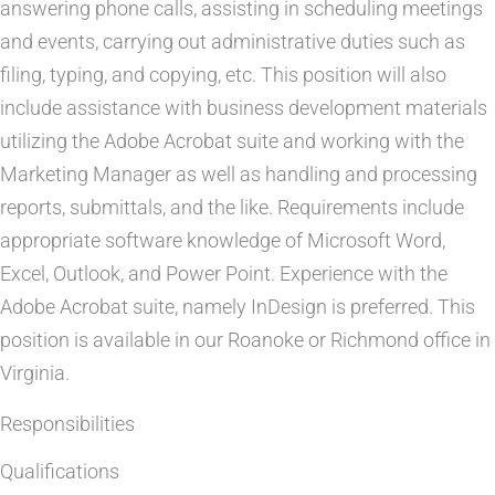
answering phone calls, assisting in scheduling meetings
and events, carrying out administrative duties such as
filing, typing, and copying, etc. This position will also
include assistance with business development materials
utilizing the Adobe Acrobat suite and working with the
Marketing Manager as well as handling and processing
reports, submittals, and the like. Requirements include
appropriate software knowledge of Microsoft Word,
Excel, Outlook, and Power Point. Experience with the
Adobe Acrobat suite, namely InDesign is preferred. This
position is available in our Roanoke or Richmond office in
Virginia.
Responsibilities
Qualifications