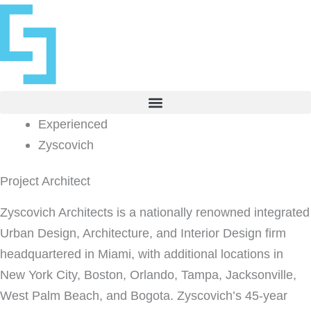
Skip
to
content
Experienced
Zyscovich
Project Architect
Zyscovich Architects is a nationally renowned integrated
Urban Design, Architecture, and Interior Design firm
headquartered in Miami, with additional locations in
New York City, Boston, Orlando, Tampa, Jacksonville,
West Palm Beach, and Bogota. Zyscovich’s 45-year