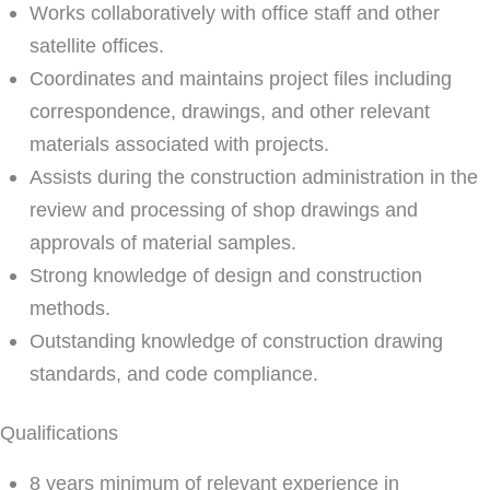
Works collaboratively with office staff and other
satellite offices.
Coordinates and maintains project files including
correspondence, drawings, and other relevant
materials associated with projects.
Assists during the construction administration in the
review and processing of shop drawings and
approvals of material samples.
Strong knowledge of design and construction
methods.
Outstanding knowledge of construction drawing
standards, and code compliance.
Qualifications
8 years minimum of relevant experience in