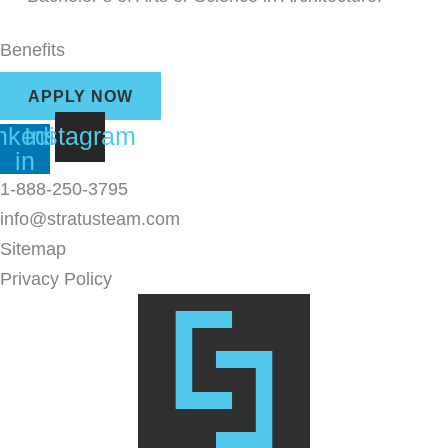
Benefits
APPLY NOW
nkedin-
Instagram
in
1-888-250-3795
info@stratusteam.com
Sitemap
Privacy Policy