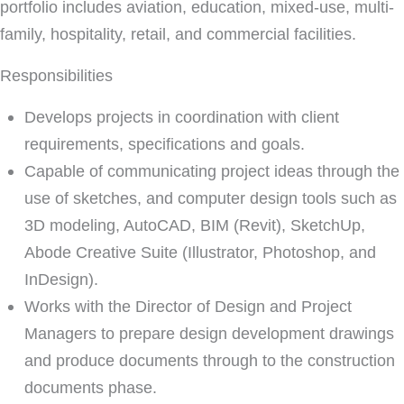
portfolio includes aviation, education, mixed-use, multi-
family, hospitality, retail, and commercial facilities.
Responsibilities
Develops projects in coordination with client
requirements, specifications and goals.
Capable of communicating project ideas through the
use of sketches, and computer design tools such as
3D modeling, AutoCAD, BIM (Revit), SketchUp,
Abode Creative Suite (Illustrator, Photoshop, and
InDesign).
Works with the Director of Design and Project
Managers to prepare design development drawings
and produce documents through to the construction
documents phase.