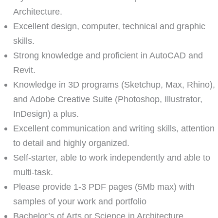
Architecture.
Excellent design, computer, technical and graphic
skills.
Strong knowledge and proficient in AutoCAD and
Revit.
Knowledge in 3D programs (Sketchup, Max, Rhino),
and Adobe Creative Suite (Photoshop, Illustrator,
InDesign) a plus.
Excellent communication and writing skills, attention
to detail and highly organized.
Self-starter, able to work independently and able to
multi-task.
Please provide 1-3 PDF pages (5Mb max) with
samples of your work and portfolio
Bachelor’s of Arts or Science in Architecture.