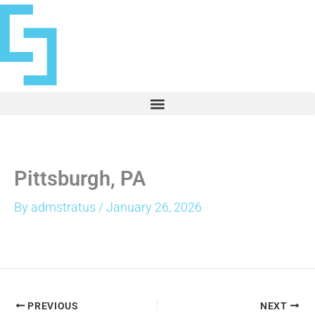
Skip
to
content
Pittsburgh, PA
By
admstratus
/
January 26, 2026
PREVIOUS
NEXT