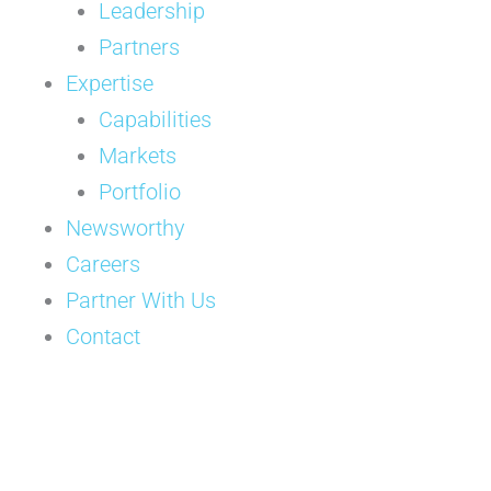
Leadership
Partners
Expertise
Capabilities
Markets
Portfolio
Newsworthy
Careers
Partner With Us
Contact