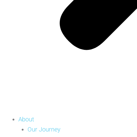
About
Our Journey