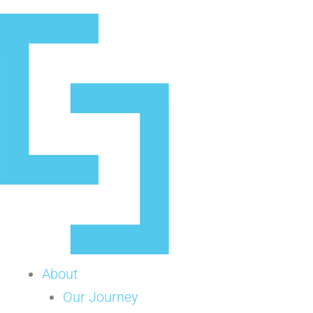
Skip
to
content
About
Our Journey