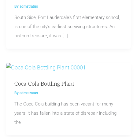
By
admstratus
South Side, Fort Lauderdale’s first elementary school,
is one of the city’s earliest surviving structures. An
historic treasure, it was […]
Coca-Cola Bottling Plant
By
admstratus
The Coca Cola building has been vacant for many
years; it has fallen into a state of disrepair including
the