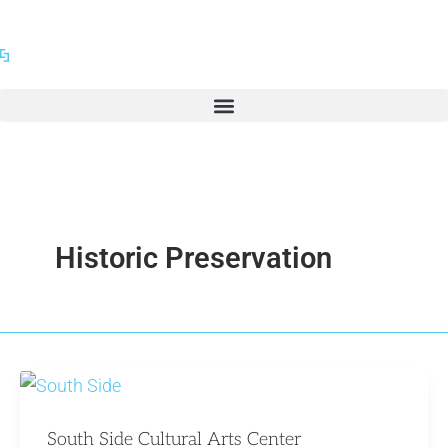
Skip
to
content
Historic Preservation
South Side Cultural Arts Center