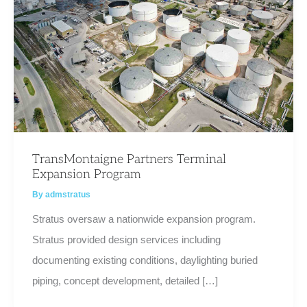
TransMontaigne Partners Terminal
Expansion Program
By
admstratus
Stratus oversaw a nationwide expansion program.
Stratus provided design services including
documenting existing conditions, daylighting buried
piping, concept development, detailed […]