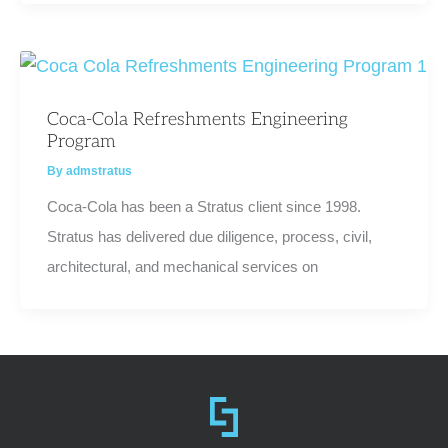
Coca-Cola Refreshments Engineering
Program
By
admstratus
Coca-Cola has been a Stratus client since 1998.
Stratus has delivered due diligence, process, civil,
architectural, and mechanical services on