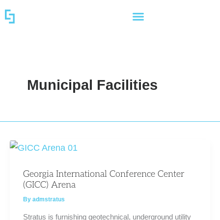
Skip
to
content
Municipal Facilities
Georgia International Conference Center
(GICC) Arena
By
admstratus
Stratus is furnishing geotechnical, underground utility