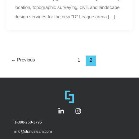
location, topographic surveying, civil, and landscape
design services for the new “D” League arena […]
←
Previous
1
2
L
I
i
n
n
s
1-888-250-3795
k
t
info@stratusteam.com
e
a