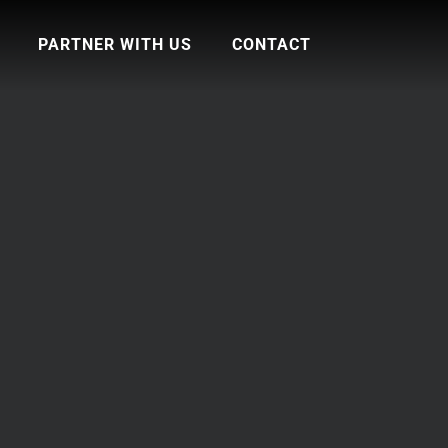
PARTNER WITH US
CONTACT