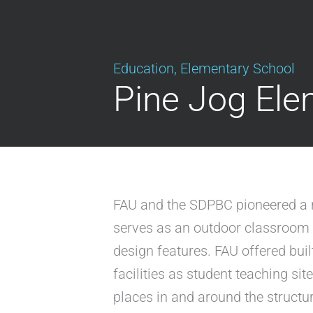
Education
,
Elementary School
Pine Jog Ele
FAU and the SDPBC pioneered a ne
serves as an outdoor classroom a
design features. FAU offered bui
facilities as student teaching sit
places in and around the structur