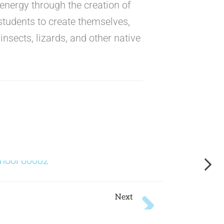
energy through the creation of
 students to create themselves,
insects, lizards, and other native
Next
Next
Plan Z for Miami