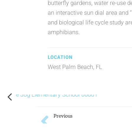
butterfly gardens, water re-use 
an interactive sun dial area and 
and biological life cycle study ar
amphibians.
West Palm Beach, FL
Prev
Previous
Pershing K-8