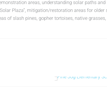
demonstration areas, understanding solar paths and 
“Solar Plaza”, mitigation/restoration areas for older
eas of slash pines, gopher tortoises, native grasses, 