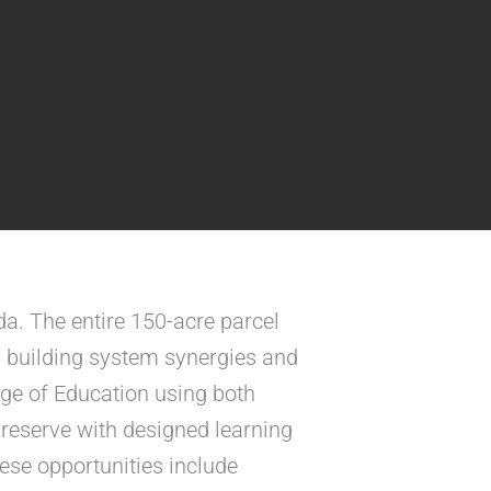
a. The entire 150-acre parcel
, building system synergies and
ege of Education using both
 preserve with designed learning
hese opportunities include