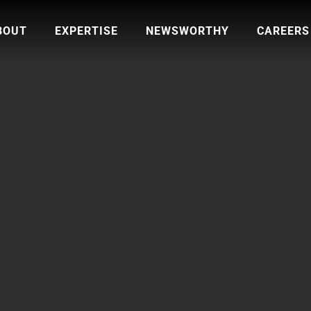
BOUT
EXPERTISE
NEWSWORTHY
CAREERS