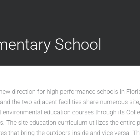
mentary School
w direction for high performance schools in Florid
nd the two adjacent facilities share numerous site
lt environmental education courses through its Coll
es. The site education curriculum utilizes the entire
es that bring the outdoors inside and vice versa. T