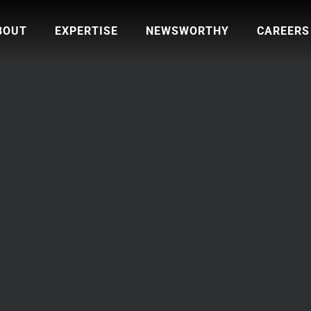
BOUT
EXPERTISE
NEWSWORTHY
CAREERS