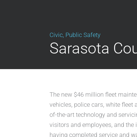
Civic
,
Public Safety
Sarasota Cou
The new $46 million fleet maint
vehicles, police cars, white flee
of-the-art technology and servic
visitors and employees, and the i
having completed service and wai