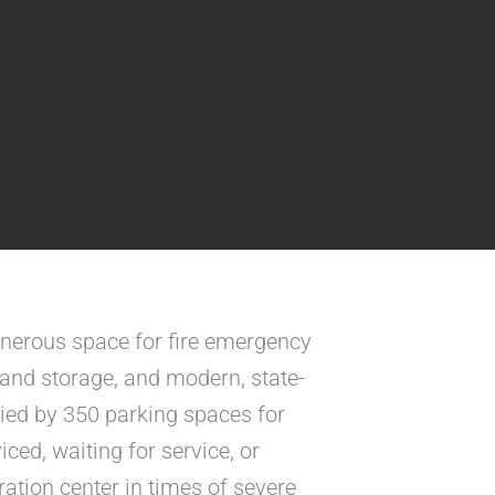
enerous space for fire emergency
s and storage, and modern, state-
ied by 350 parking spaces for
ced, waiting for service, or
ation center in times of severe