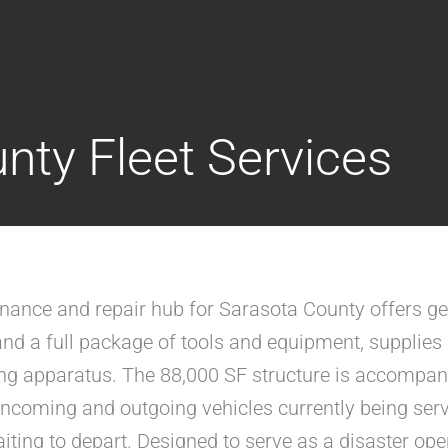
nty Fleet Services
enance and repair hub for Sarasota County offers g
t and a full package of tools and equipment, supplie
ing apparatus. The 88,000 SF structure is accompan
ncoming and outgoing vehicles currently being servi
ting to depart. Designed to serve as a disaster oper