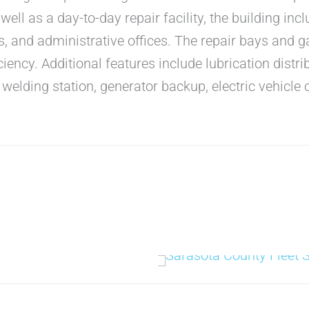
well as a day-to-day repair facility, the building inc
, and administrative offices. The repair bays and g
ciency. Additional features include lubrication distri
elding station, generator backup, electric vehicle 