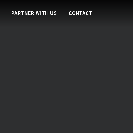
PARTNER WITH US
CONTACT