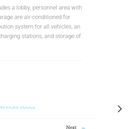
ludes a lobby, personnel area with
arage are air-conditioned for
bution system for all vehicles, an
charging stations, and storage of
Next
Next