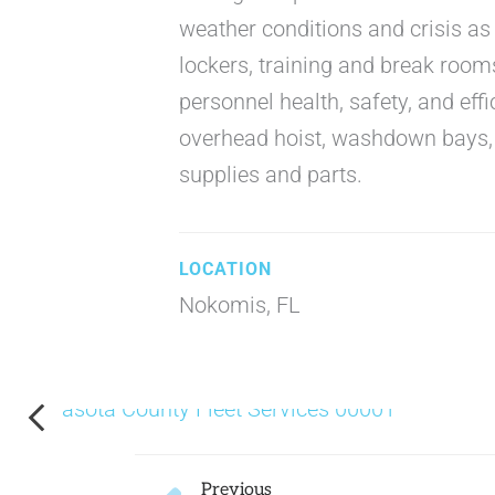
weather conditions and crisis as 
lockers, training and break rooms
personnel health, safety, and effi
overhead hoist, washdown bays, w
supplies and parts.
Nokomis, FL
Prev
Previous