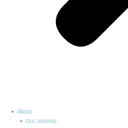
About
Our Journey