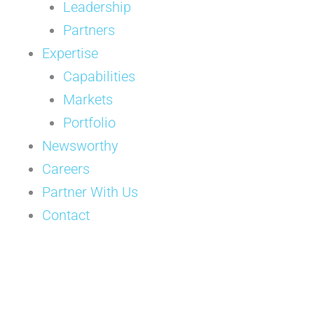
Leadership
Partners
Expertise
Capabilities
Markets
Portfolio
Newsworthy
Careers
Partner With Us
Contact