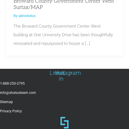
Broward County Government Center West
Surtax/MAP
By
admstratus
The Broward County Government Center West
building at One University Drive has been thoughtfully
renovated and repurposed to house a […]
Linkedin-
Instagram
in
1-888-250-3795
info@stratusteam.com
Sitemap
Privacy Policy