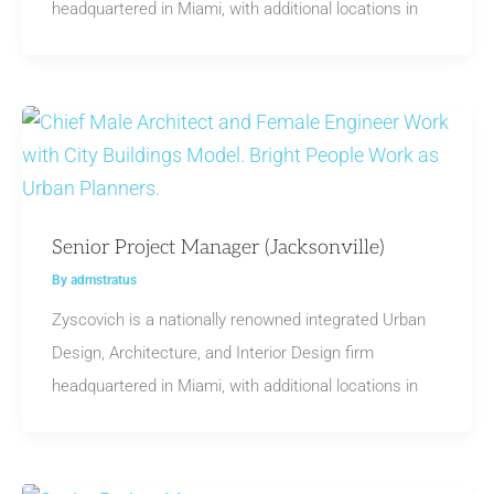
headquartered in Miami, with additional locations in
Senior Project Manager (Jacksonville)
By
admstratus
Zyscovich is a nationally renowned integrated Urban
Design, Architecture, and Interior Design firm
headquartered in Miami, with additional locations in