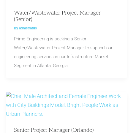
Water/Wastewater Project Manager
(Senior)
By
admstratus
Prime Engineering is seeking a Senior
Water/Wastewater Project Manager to support our
engineering services in our Infrastructure Market
Segment in Atlanta, Georgia.
Senior Project Manager (Orlando)