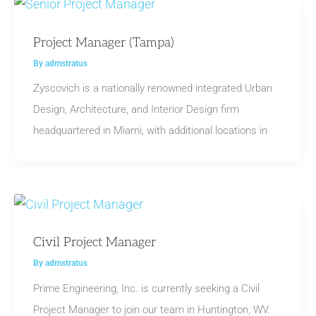
Project Manager (Tampa)
By
admstratus
Zyscovich is a nationally renowned integrated Urban
Design, Architecture, and Interior Design firm
headquartered in Miami, with additional locations in
Civil Project Manager
By
admstratus
Prime Engineering, Inc. is currently seeking a Civil
Project Manager to join our team in Huntington, WV.