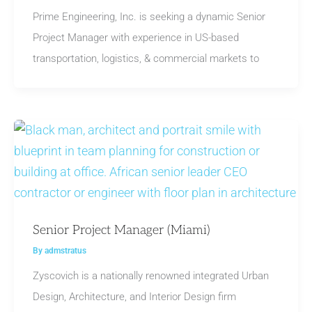
Prime Engineering, Inc. is seeking a dynamic Senior
Project Manager with experience in US-based
transportation, logistics, & commercial markets to
Senior Project Manager (Miami)
By
admstratus
Zyscovich is a nationally renowned integrated Urban
Design, Architecture, and Interior Design firm