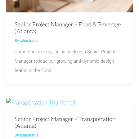
Senior Project Manager – Food & Beverage
(Atlanta)
By
admstratus
Prime Engineering, Inc. is seeking a Senior Project
Manager to lead our growing and dynamic design
teams in the Food
Senior Project Manager – Transportation
(Atlanta)
By
admstratus