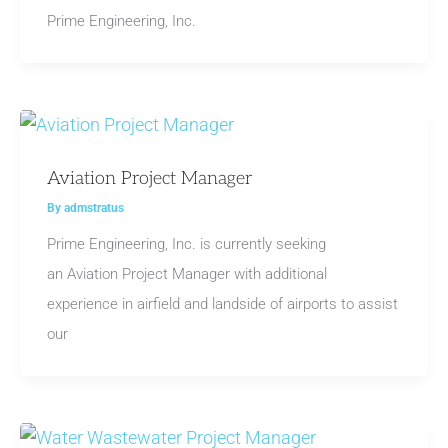
Prime Engineering, Inc.
Aviation Project Manager
By
admstratus
Prime Engineering, Inc. is currently seeking
an Aviation Project Manager with additional
experience in airfield and landside of airports to assist
our