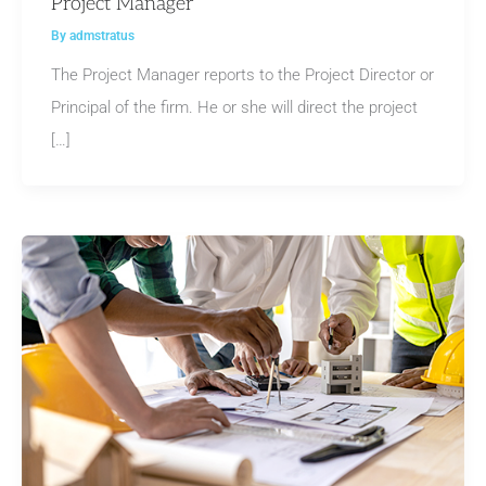
Project Manager
By
admstratus
The Project Manager reports to the Project Director or
Principal of the firm. He or she will direct the project
[…]