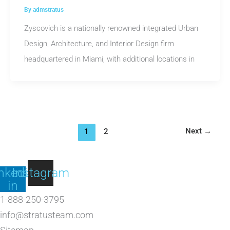
By
admstratus
Zyscovich is a nationally renowned integrated Urban
Design, Architecture, and Interior Design firm
headquartered in Miami, with additional locations in
Next
→
1
2
nkedin-
Instagram
in
1-888-250-3795
info@stratusteam.com