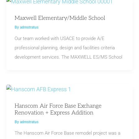
Maxwell Elementary/Middle School
By
admstratus
Our team worked with USACE to provide A/E
professional planning, design and facilities criteria
development services. The MAXWELL ES/MS School
Hanscom Air Force Base Exchange
Renovation + Express Addition
By
admstratus
The Hanscom Air Force Base remodel project was a