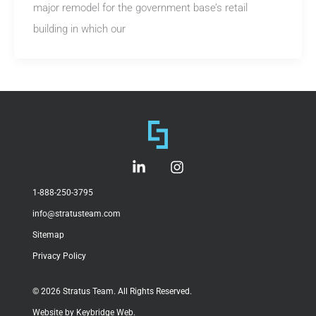
major remodel for the government base’s retail
building in which our
L
I
i
n
n
s
1-888-250-3795
k
t
info@stratusteam.com
e
a
d
g
Sitemap
i
r
Privacy Policy
n
a
-
m
i
© 2026 Stratus Team. All Rights Reserved.
n
Website by Keybridge Web.