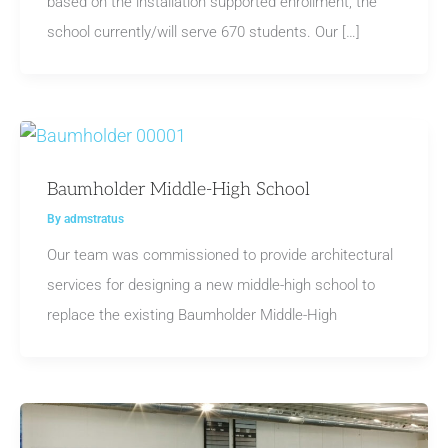
based on the installation supported enrollment, the
school currently/will serve 670 students. Our […]
Baumholder Middle-High School
By
admstratus
Our team was commissioned to provide architectural
services for designing a new middle-high school to
replace the existing Baumholder Middle-High