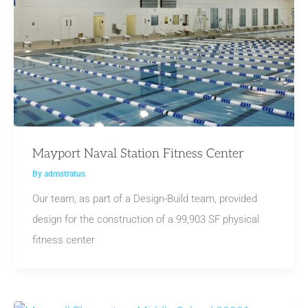
Mayport Naval Station Fitness Center
By
admstratus
Our team, as part of a Design-Build team, provided
design for the construction of a 99,903 SF physical
fitness center