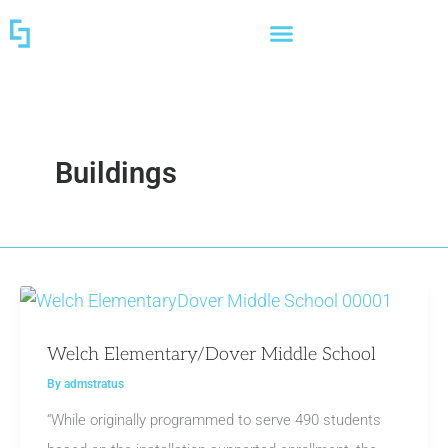
Skip
to
content
Buildings
Welch Elementary/Dover Middle School
By
admstratus
“While originally programmed to serve 490 students