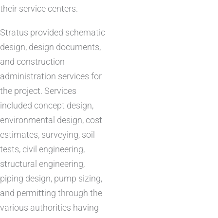
their service centers.
Stratus provided schematic
design, design documents,
and construction
administration services for
the project. Services
included concept design,
environmental design, cost
estimates, surveying, soil
tests, civil engineering,
structural engineering,
piping design, pump sizing,
and permitting through the
various authorities having