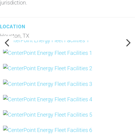
jurisdiction.
Houston, TX