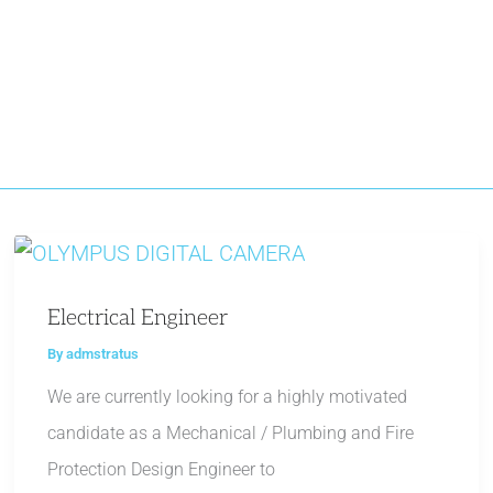
Electrical Engineer
By
admstratus
We are currently looking for a highly motivated
candidate as a Mechanical / Plumbing and Fire
Protection Design Engineer to