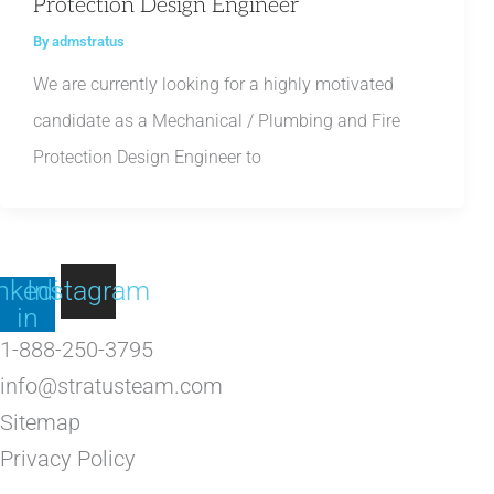
Protection Design Engineer
By
admstratus
We are currently looking for a highly motivated
candidate as a Mechanical / Plumbing and Fire
Protection Design Engineer to
nkedin-
Instagram
in
1-888-250-3795
info@stratusteam.com
Sitemap
Privacy Policy