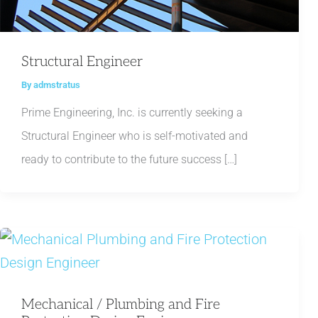
Structural Engineer
By
admstratus
Prime Engineering, Inc. is currently seeking a
Structural Engineer who is self-motivated and
ready to contribute to the future success […]
Mechanical / Plumbing and Fire