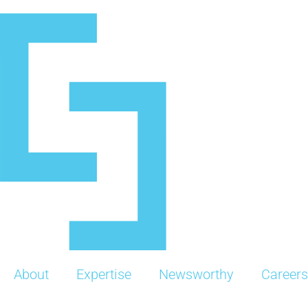
Skip
to
content
About
Expertise
Newsworthy
Careers