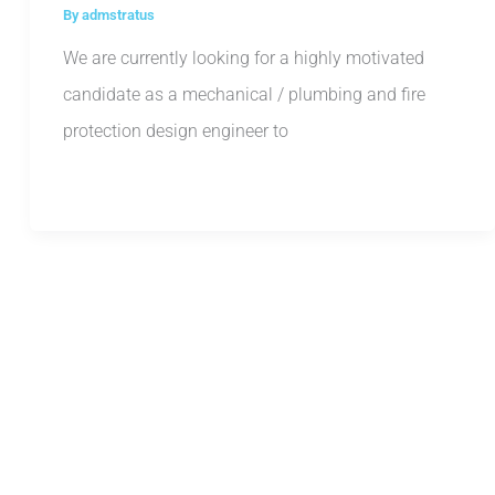
By
admstratus
We are currently looking for a highly motivated
candidate as a mechanical / plumbing and fire
protection design engineer to