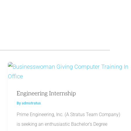
Engineering Internship
By
admstratus
Prime Engineering, Inc. (A Stratus Team Company)
is seeking an enthusiastic Bachelor’s Degree