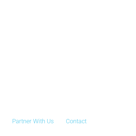
Partner With Us
Contact