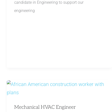
candidate in Engineering to support our
engineering
Mechanical HVAC Engineer