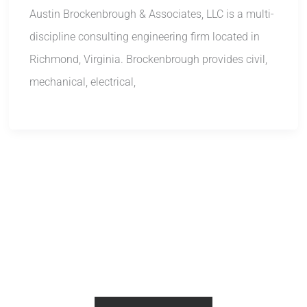
Austin Brockenbrough & Associates, LLC is a multi-
discipline consulting engineering firm located in
Richmond, Virginia. Brockenbrough provides civil,
mechanical, electrical,