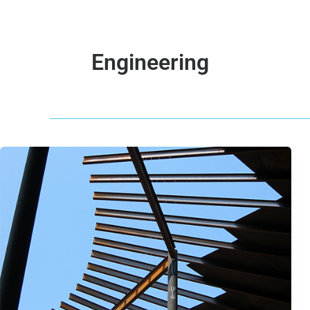
Engineering