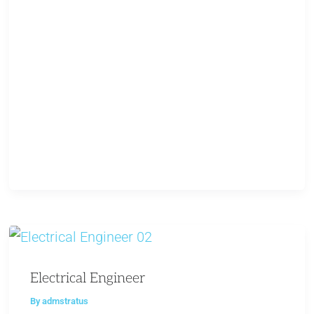
Electrical Engineer
By
admstratus